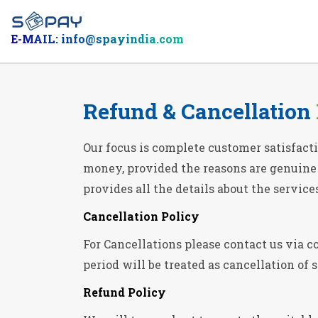
E-MAIL: info@spayindia.com
Refund & Cancellation
Our focus is complete customer satisfacti
money, provided the reasons are genuine a
provides all the details about the service
Cancellation Policy
For Cancellations please contact us via co
period will be treated as cancellation of 
Refund Policy