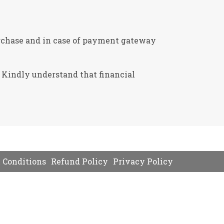
 purchase and in case of payment gateway
. Kindly understand that financial
 Conditions
Refund Policy
Privacy Policy