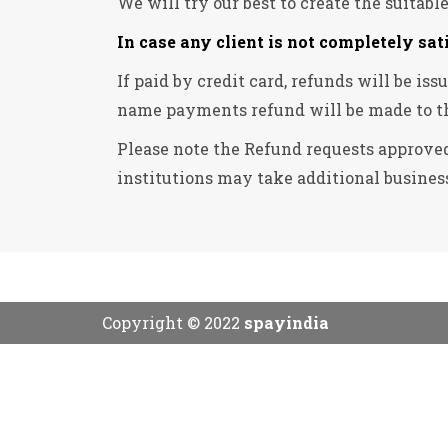
We will try our best to create the suitabl
In case any client is not completely sat
If paid by credit card, refunds will be i
name payments refund will be made to t
Please note the Refund requests approved
institutions may take additional business
Copyright © 2022
spayindia