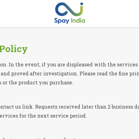
Policy
on. In the event, if you are displeased with the service
nd proved after investigation. Please read the fine print
s or the product you purchase.
ntact us link. Requests received later than 2 business da
services for the next service period.