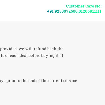
Customer Care No:
+91 9250072500,01206911111
s provided, we will refund back the
s of each deal before buying it, it
ys prior to the end of the current service