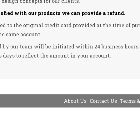
e design concepts for our clients.
isfied with our products we can provide a refund.
ssued to the original credit card provided at the time of
he same account.
 by our team will be initiated within 24 business hours
 days to reflect the amount in your account.
About Us
Contact Us
Terms &