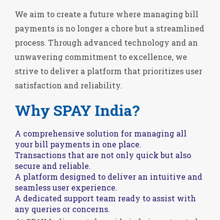
We aim to create a future where managing bill
payments is no longer a chore but a streamlined
process. Through advanced technology and an
unwavering commitment to excellence, we
strive to deliver a platform that prioritizes user
satisfaction and reliability.
Why SPAY India?
A comprehensive solution for managing all
your bill payments in one place.
Transactions that are not only quick but also
secure and reliable.
A platform designed to deliver an intuitive and
seamless user experience.
A dedicated support team ready to assist with
any queries or concerns.