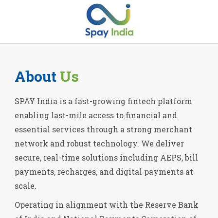
About
Us
SPAY India is a fast-growing fintech platform
enabling last-mile access to financial and
essential services through a strong merchant
network and robust technology. We deliver
secure, real-time solutions including AEPS, bill
payments, recharges, and digital payments at
scale.
Operating in alignment with the Reserve Bank