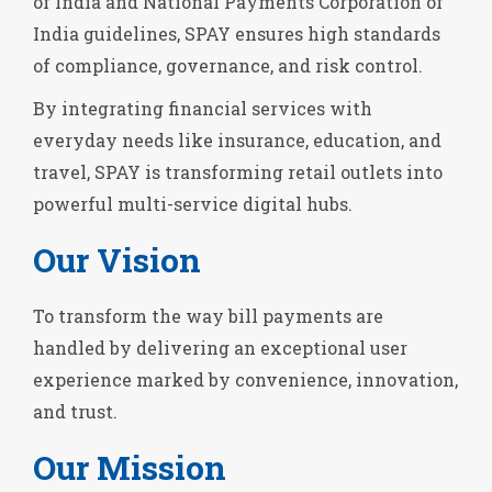
of India and National Payments Corporation of
India guidelines, SPAY ensures high standards
of compliance, governance, and risk control.
By integrating financial services with
everyday needs like insurance, education, and
travel, SPAY is transforming retail outlets into
powerful multi-service digital hubs.
Our Vision
To transform the way bill payments are
handled by delivering an exceptional user
experience marked by convenience, innovation,
and trust.
Our Mission