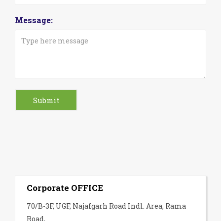
Message:
Corporate OFFICE
70/B-3F, UGF, Najafgarh Road Indl. Area, Rama
Road,