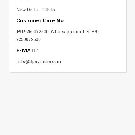
New Delhi - 110015
Customer Care No:
+91 9250072500, Whatsapp number: +91
9250072500
E-MAIL:
Info@Spayindia.com