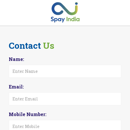
Contact
Us
Name:
Email:
Mobile Number: