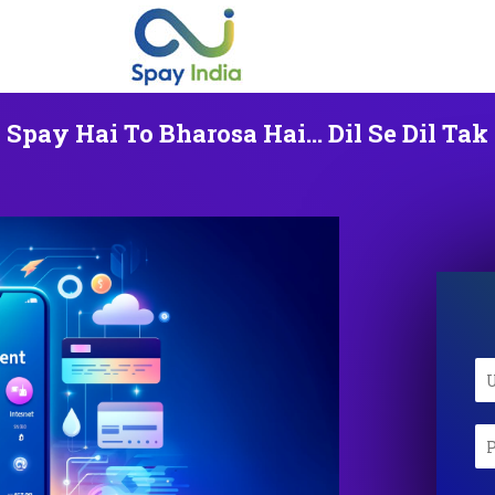
Spay Hai To Bharosa Hai... Dil Se Dil Tak