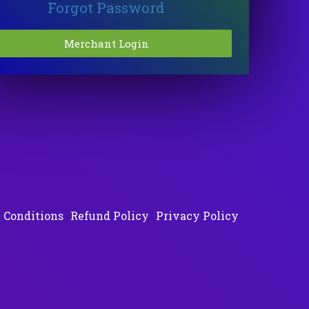
Forgot Password
 Conditions
Refund Policy
Privacy Policy