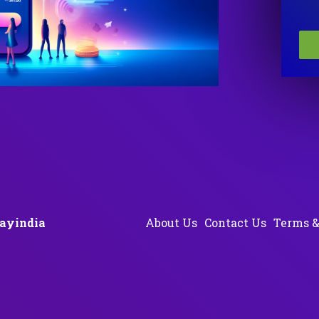
ayindia
About Us
Contact Us
Terms &