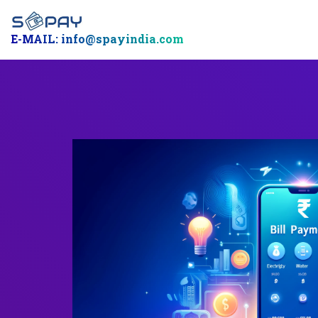
E-MAIL: info@spayindia.com