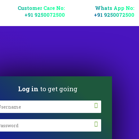
Customer Care No:
Whats App No:
+91 9250072500
+91 9250072500
Log in
to get going