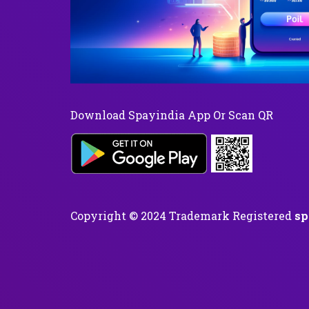
Download Spayindia App Or Scan QR
Copyright © 2024 Trademark Registered
sp