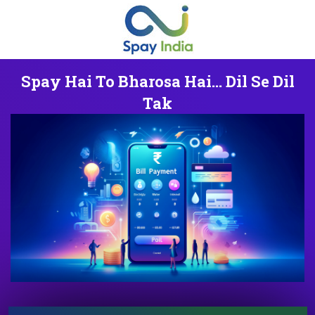
Spay Hai To Bharosa Hai... Dil Se Dil
Tak