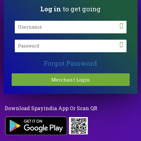
Log in
to get going
Forgot Password
Download Spayindia App Or Scan QR